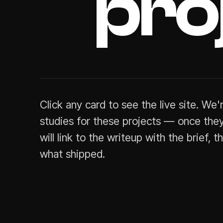
pro
Click
any
card
to
see
the
live
site.
We'
studies
for
these
projects
—
once
they
will
link
to
the
writeup
with
the
brief,
t
what
shipped.