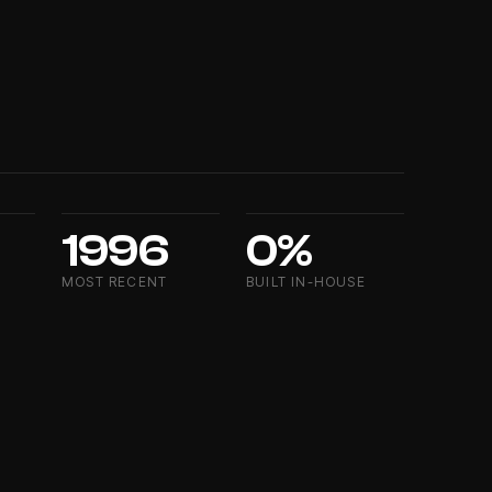
1996
0%
MOST RECENT
BUILT IN-HOUSE