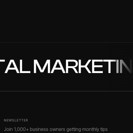
/2025
//2026
OPMENT
L MARKETING
✦
NEWSLETTER
Join 1,000+ business owners getting monthly tips