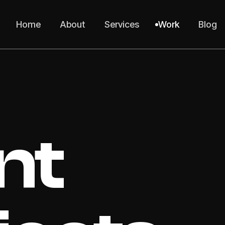
Home
About
Services
Work
Blog
nt