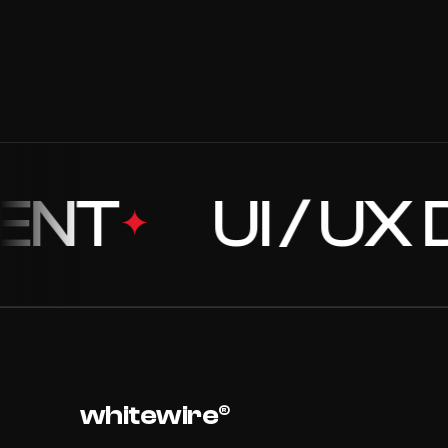
01
//202
BRANDING + DEVELOPMENT
03
//202
DEVELOPMENT + BRANDING
T
UI / UX DE
✦
whitewire®