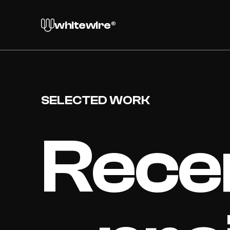
whitewire®
SELECTED WORK
Rece