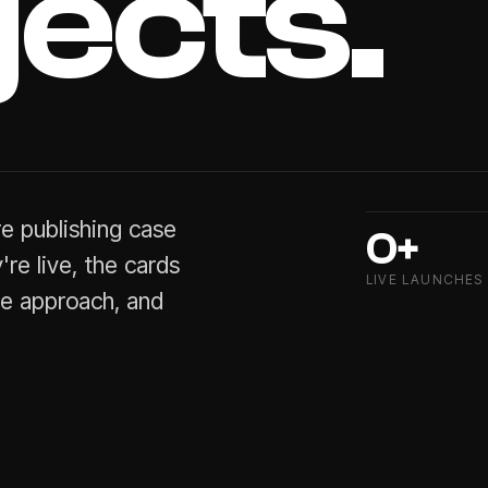
jects.
re
publishing
case
0+
're
live,
the
cards
LIVE LAUNCHES
he
approach,
and