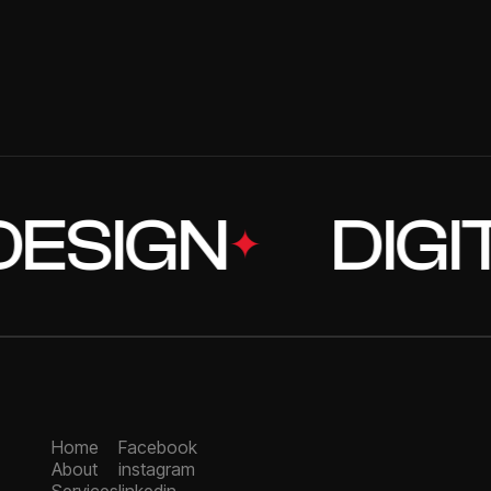
02
5
/
DEVELOPMENT
04
5
MOBILE APP DEVEL
SIGN
DIGITA
✦
Home
Facebook
About
instagram
Services
linkedin