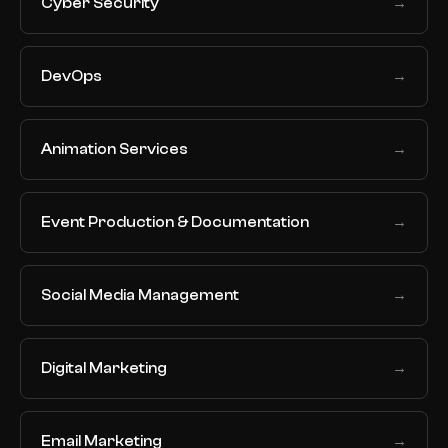
Cyber Security
→
DevOps
→
Animation Services
→
Event Production & Documentation
→
Social Media Management
→
Digital Marketing
→
Email Marketing
→