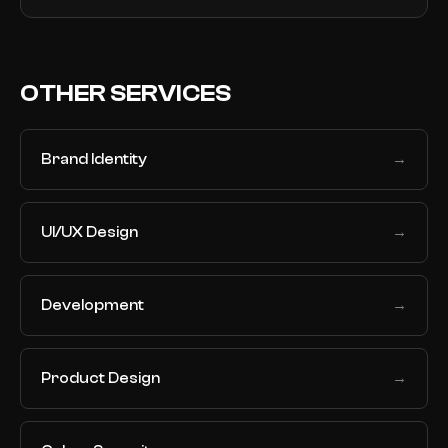
OTHER SERVICES
Brand Identity
→
UI/UX Design
→
Development
→
Product Design
→