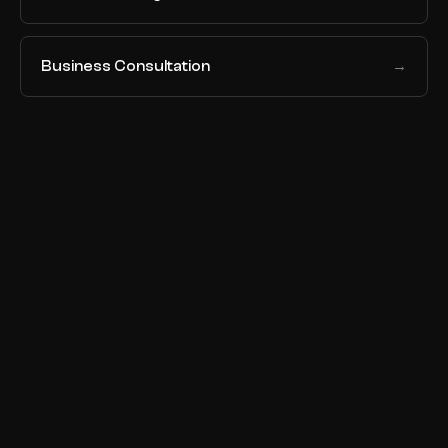
Business Consultation
→