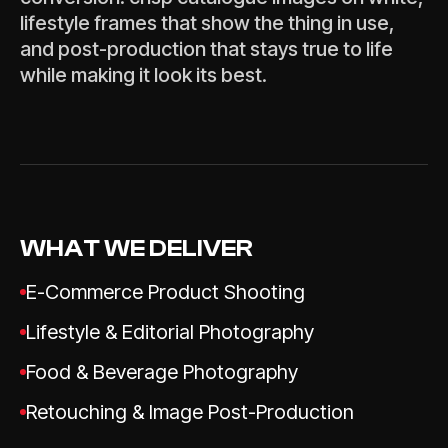
lifestyle frames that show the thing in use,
and post-production that stays true to life
while making it look its best.
WHAT WE DELIVER
E-Commerce Product Shooting
Lifestyle & Editorial Photography
Food & Beverage Photography
Retouching & Image Post-Production