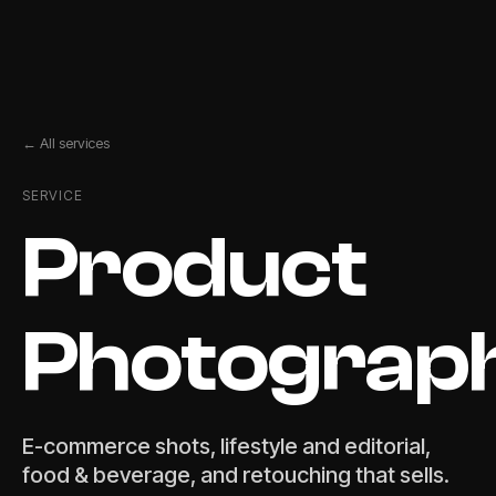
← All services
SERVICE
Product
Photograp
E-commerce shots, lifestyle and editorial,
food & beverage, and retouching that sells.