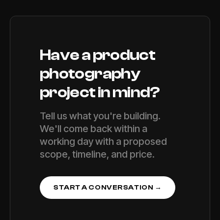
Have a
product
photography
project in mind?
Tell us what you're building.
We'll come back within a
working day with a proposed
scope, timeline, and price.
START A CONVERSATION →