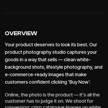
OVERVIEW
Your product deserves to look its best. Our
product photography studio captures your
goods in a way that sells — clean white-
background shots, lifestyle photography, and
e-commerce-ready images that make
customers confident clicking 'Buy Now'.
Online, the photo is the product — it's all the
customer has to judge it on. We shoot for
conversion: crisp catalogue images on white,