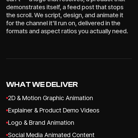
demonstrates itself, a feed post that stops
the scroll. We script, design, and animate it
for the channel it'll run on, delivered in the
formats and aspect ratios you actually need.
WHAT WE DELIVER
2D & Motion Graphic Animation
Explainer & Product Demo Videos
Logo & Brand Animation
Social Media Animated Content