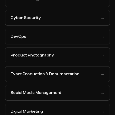
Cyber Security
→
DevOps
→
Product Photography
→
Event Production & Documentation
→
Social Media Management
→
Digital Marketing
→