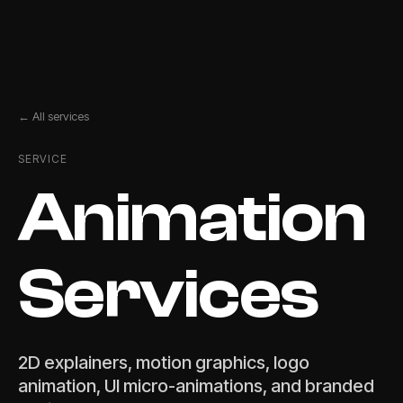
← All services
SERVICE
Animation
Services
2D explainers, motion graphics, logo
animation, UI micro-animations, and branded