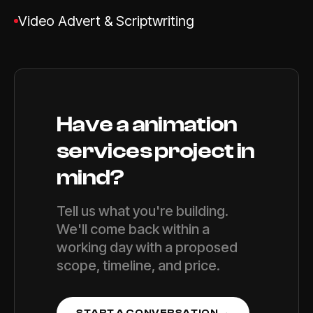
Video Advert & Scriptwriting
Have a
animation
services
project in
mind?
Tell us what you're building.
We'll come back within a
working day with a proposed
scope, timeline, and price.