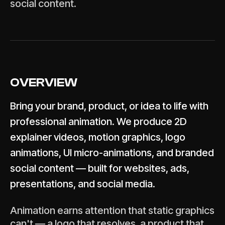
social content.
OVERVIEW
Bring your brand, product, or idea to life with
professional animation. We produce 2D
explainer videos, motion graphics, logo
animations, UI micro-animations, and branded
social content — built for websites, ads,
presentations, and social media.
Animation earns attention that static graphics
can't — a logo that resolves, a product that