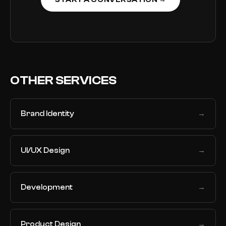
START A CONVERSATION →
OTHER SERVICES
Brand Identity
→
UI/UX Design
→
Development
→
Product Design
→