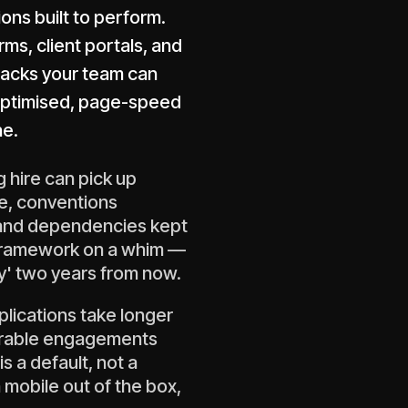
ons built to perform.
s, client portals, and
tacks your team can
-optimised, page-speed
ne.
 hire can pick up
e, conventions
 and dependencies kept
 framework on a whim —
y' two years from now.
plications take longer
erable engagements
 a default, not a
 mobile out of the box,