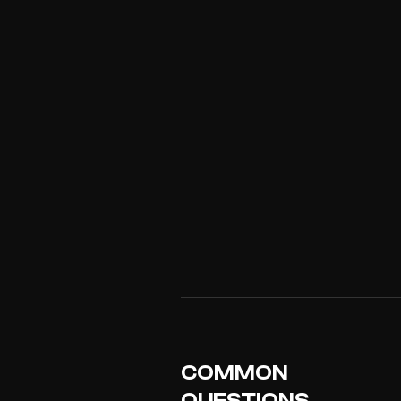
COMMON
QUESTIONS