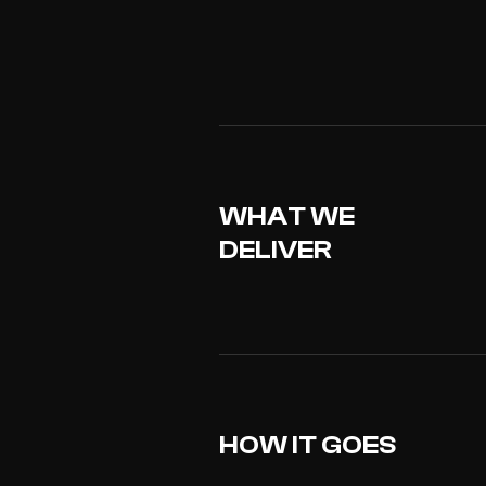
WHAT WE
DELIVER
HOW IT GOES