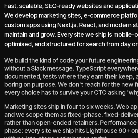
Fast, scalable, SEO-ready websites and applicati
We develop marketing sites, e-commerce platform
custom apps using Next.js, React, and modern s
maintain and grow. Every site we ship is mobile
optimised, and structured for search from day o
We build the kind of code your future engineering
without a Slack message. TypeScript everywher
documented, tests where they earn their keep,
boring on purpose. We don't reach for the new
every choice has to survive your CTO asking 'wh
Marketing sites ship in four to six weeks. Web ap
and we scope them as fixed-phase, fixed-deliv
rather than open-ended retainers. Performance is
phase: every site we ship hits Lighthouse 90+ on