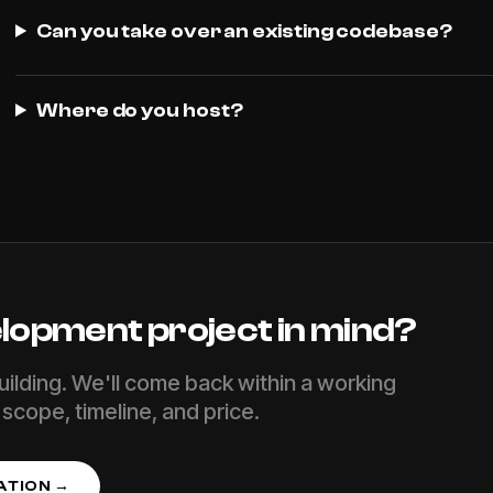
Can you take over an existing codebase?
Where do you host?
lopment
project in mind?
uilding. We'll come back within a working
scope, timeline, and price.
ATION →