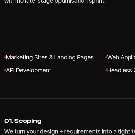
with no late-stage optimisation sprint.
Marketing Sites & Landing Pages
Web Appli
API Development
Headless 
01. Scoping
We turn your design + requirements into a tight 