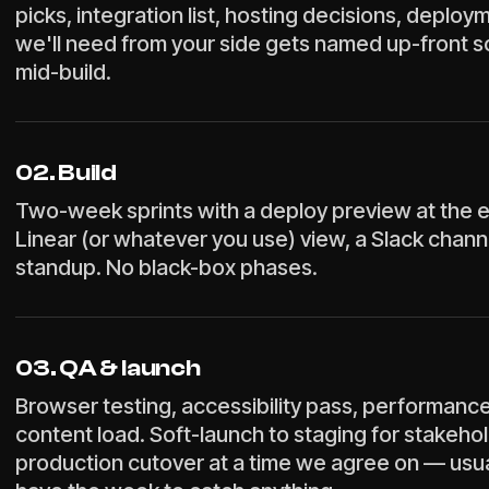
picks, integration list, hosting decisions, deploy
we'll need from your side gets named up-front s
mid-build.
02. Build
Two-week sprints with a deploy preview at the e
Linear (or whatever you use) view, a Slack chann
standup. No black-box phases.
03. QA & launch
Browser testing, accessibility pass, performanc
content load. Soft-launch to staging for stakeho
production cutover at a time we agree on — usu