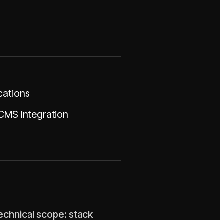
cations
CMS Integration
technical scope: stack