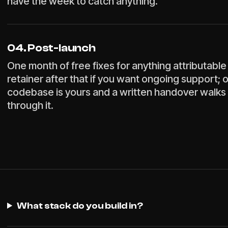
have the week to catch anything.
04. Post-launch
One month of free fixes for anything attributable 
retainer after that if you want ongoing support; 
codebase is yours and a written handover walks
through it.
What stack do you build in?