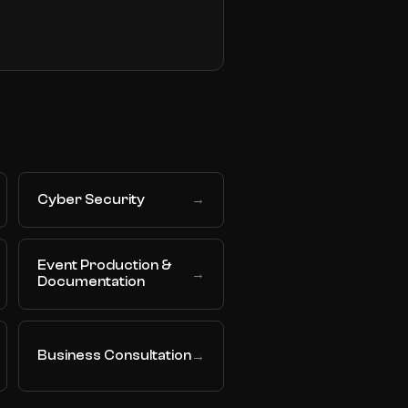
Cyber Security
→
Event Production &
→
Documentation
Business Consultation
→