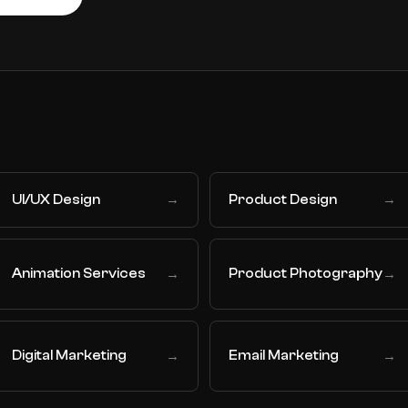
UI/UX Design
Product Design
→
→
Animation Services
Product Photography
→
→
Digital Marketing
Email Marketing
→
→