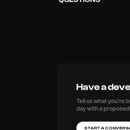
Have a
deve
Tell us what you're b
day with a proposed 
START A CONVERS