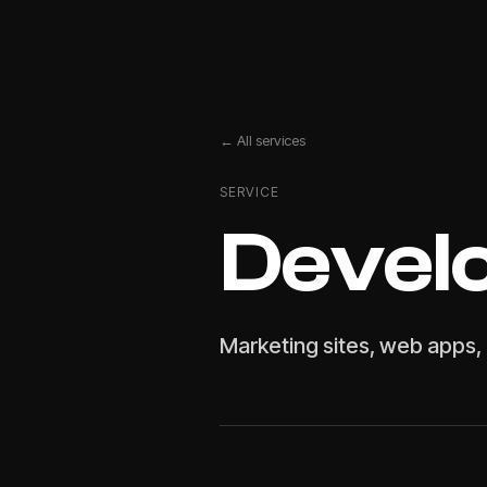
← All services
SERVICE
Devel
Marketing sites, web apps, 