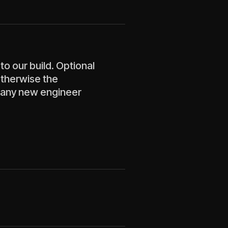
to our build. Optional
otherwise the
 any new engineer