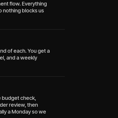
ment flow. Everything
o nothing blocks us
nd of each. You get a
el, and a weekly
e budget check,
lder review, then
ally a Monday so we