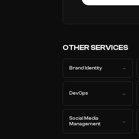
OTHER SERVICES
Brand Identity
→
DevOps
→
Social Media
→
Management