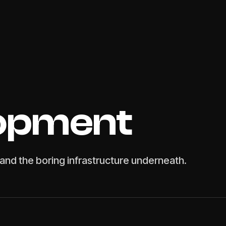
opment
and the boring infrastructure underneath.