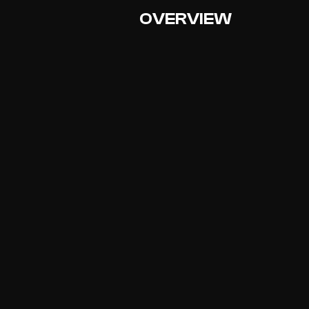
OVERVIEW